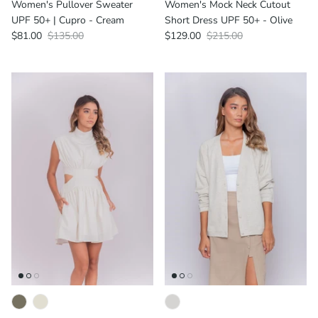
Women's Pullover Sweater
Women's Mock Neck Cutout
UPF 50+ | Cupro - Cream
Short Dress UPF 50+ - Olive
$81.00
$135.00
$129.00
$215.00