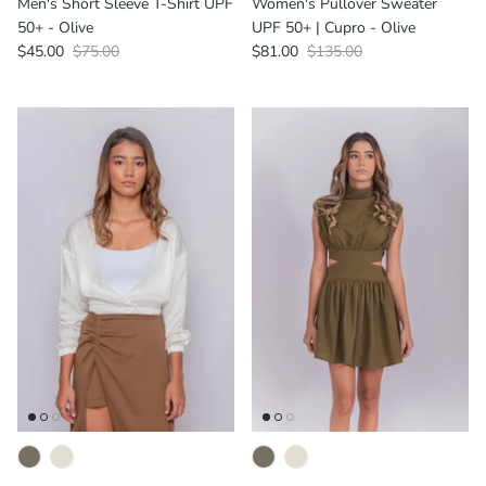
Men's Short Sleeve T-Shirt UPF
Women's Pullover Sweater
50+ - Olive
UPF 50+ | Cupro - Olive
$45.00
$75.00
$81.00
$135.00