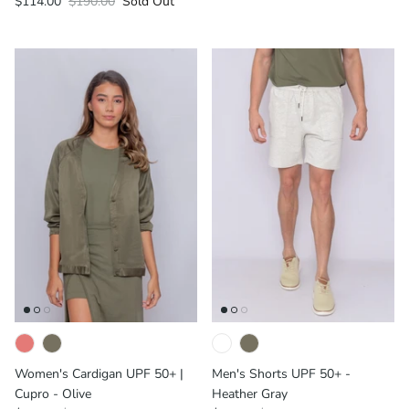
$114.00
$190.00
Sold Out
Women's Cardigan UPF 50+ |
Men's Shorts UPF 50+ -
Cupro - Olive
Heather Gray