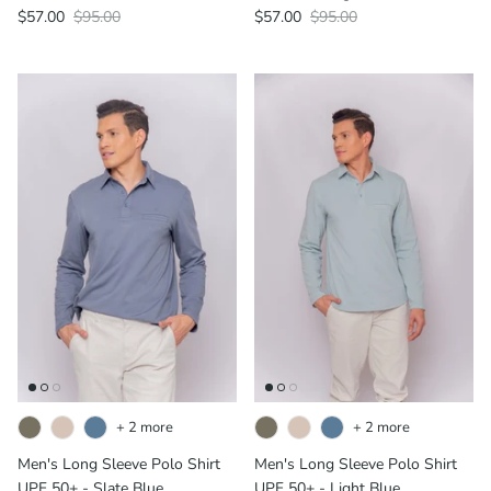
$57.00
$95.00
$57.00
$95.00
+ 2 more
+ 2 more
Men's Long Sleeve Polo Shirt
Men's Long Sleeve Polo Shirt
UPF 50+ - Slate Blue
UPF 50+ - Light Blue