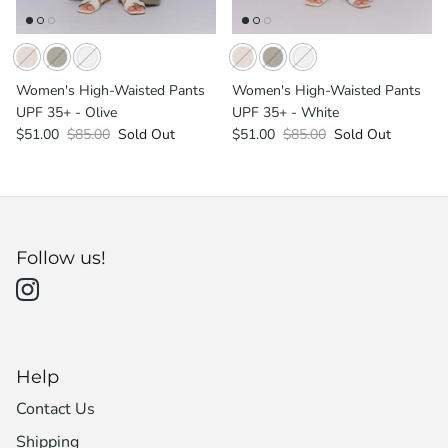
Women's High-Waisted Pants
Women's High-Waisted Pants
UPF 35+ - Olive
UPF 35+ - White
$51.00
$85.00
Sold Out
$51.00
$85.00
Sold Out
Follow us!
Help
Contact Us
Shipping