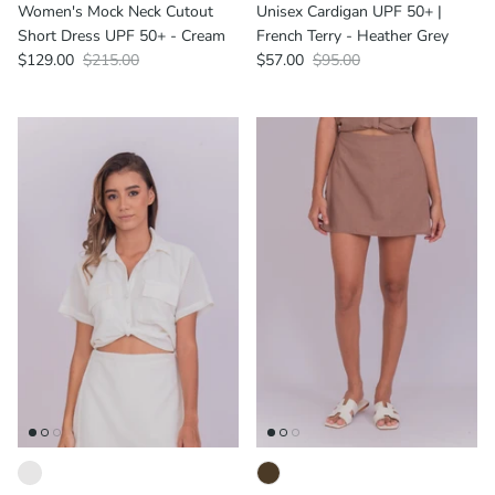
Women's Mock Neck Cutout
Unisex Cardigan UPF 50+ |
Short Dress UPF 50+ - Cream
French Terry - Heather Grey
$129.00
$215.00
$57.00
$95.00