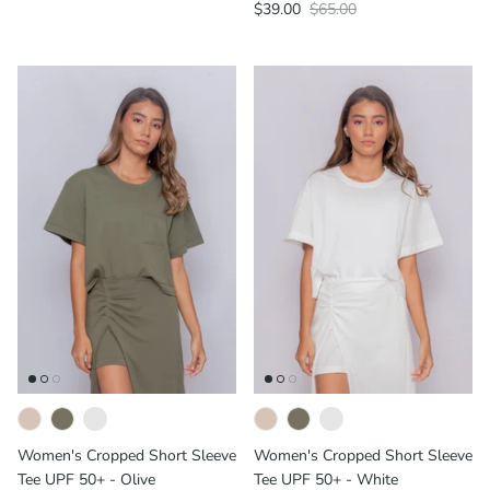
$39.00
$65.00
Women's Cropped Short Sleeve
Women's Cropped Short Sleeve
Tee UPF 50+ - Olive
Tee UPF 50+ - White