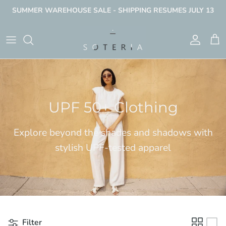
Skip
SUMMER WAREHOUSE SALE - SHIPPING RESUMES JULY 13
to
content
Women's UPF
Men's UPF
UPF 50+ Clothing
Explore beyond the shades and shadows with
stylish UPF-tested apparel
Filter