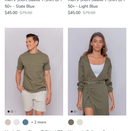
50+ - Slate Blue
50+ - Light Blue
$45.00
$75.00
$45.00
$75.00
+ 2 more