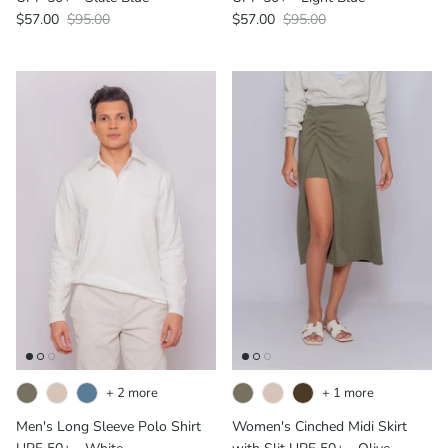
$57.00
$95.00
$57.00
$95.00
+ 2 more
+ 1 more
Men's Long Sleeve Polo Shirt
Women's Cinched Midi Skirt