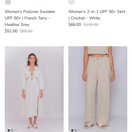
Women's Pullover Sweater
Women's 2-in-1 UPF 50+ Skirt
UPF 50+ | French Terry -
| Crochet - White
Heather Grey
$66.00
$110.00
$51.00
$85.00