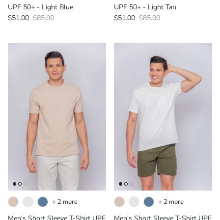
UPF 50+ - Light Blue
UPF 50+ - Light Tan
$51.00
$85.00
$51.00
$85.00
+ 2 more
+ 2 more
Men's Short Sleeve T-Shirt UPF
Men's Short Sleeve T-Shirt UPF