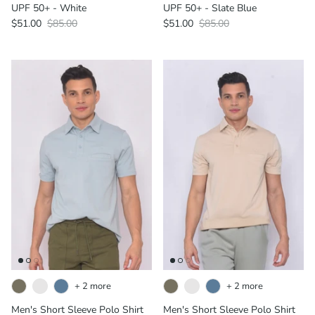
UPF 50+ - White
UPF 50+ - Slate Blue
$51.00
$85.00
$51.00
$85.00
+ 2 more
+ 2 more
Men's Short Sleeve Polo Shirt
Men's Short Sleeve Polo Shirt