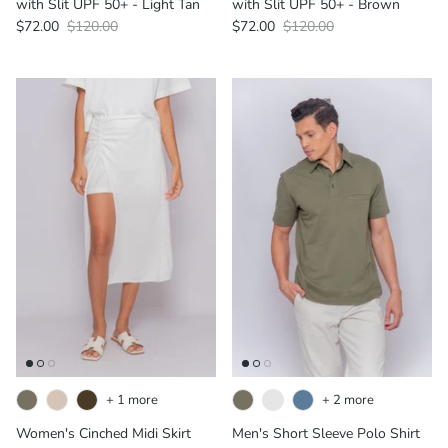
with Slit UPF 50+ - Light Tan
with Slit UPF 50+ - Brown
$72.00
$120.00
$72.00
$120.00
+ 1 more
+ 2 more
Women's Cinched Midi Skirt
Men's Short Sleeve Polo Shirt