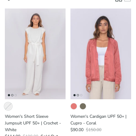
Men's UPF
Women's UPF
Women's Short Sleeve
Women's Cardigan UPF 50+ |
Jumpsuit UPF 50+ | Crochet -
Cupro - Coral
White
$90.00
$150.00