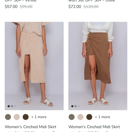
UPF 50+ - White
with Slit UPF 50+ - Olive
$57.00
$95.00
$72.00
$120.00
+ 1 more
+ 1 more
Women's Cinched Midi Skirt
Women's Cinched Midi Skirt