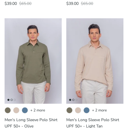
$39.00
$65.00
$39.00
$65.00
+ 2 more
+ 2 more
Men's Long Sleeve Polo Shirt
Men's Long Sleeve Polo Shirt
UPF 50+ - Olive
UPF 50+ - Light Tan