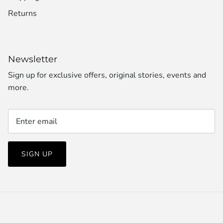
Returns
Newsletter
Sign up for exclusive offers, original stories, events and
more.
SIGN UP