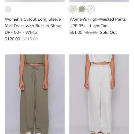
Women's Cutout Long Sleeve
Women's High-Waisted Pants
Midi Dress with Built-in Shrug
UPF 35+ - Light Tan
UPF 50+ - White
$51.00
$85.00
Sold Out
$120.00
$215.00