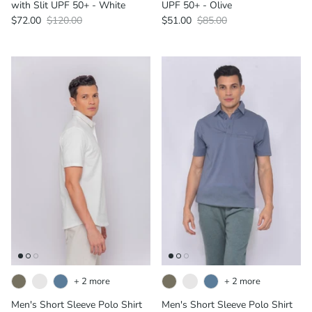
with Slit UPF 50+ - White
UPF 50+ - Olive
$72.00
$120.00
$51.00
$85.00
+ 2 more
+ 2 more
Men's Short Sleeve Polo Shirt
Men's Short Sleeve Polo Shirt