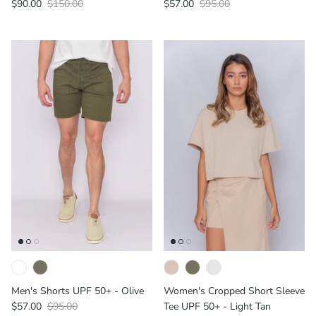
$90.00
$150.00
$57.00
$95.00
Men's Shorts UPF 50+ - Olive
Women's Cropped Short Sleeve
$57.00
$95.00
Tee UPF 50+ - Light Tan