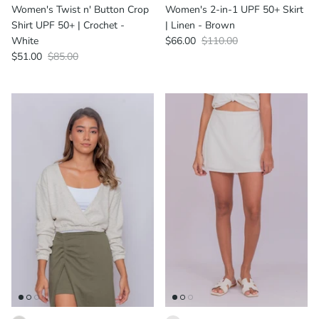
Women's Twist n' Button Crop
Women's 2-in-1 UPF 50+ Skirt
Shirt UPF 50+ | Crochet -
| Linen - Brown
White
$66.00
$110.00
$51.00
$85.00