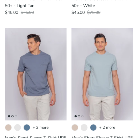
50+ - Light Tan
50+ - White
$45.00
$75.00
$45.00
$75.00
+ 2 more
+ 2 more
Men's Short Sleeve T-Shirt UPF
Men's Short Sleeve T-Shirt UPF